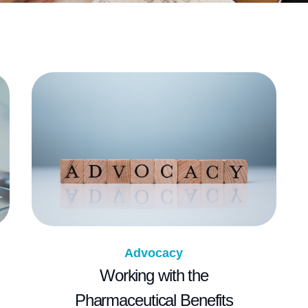
Advocacy
Working with the
Pharmaceutical Benefits