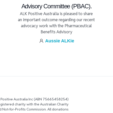
Advisory Committee (PBAC).
ALK Positive Australia is pleased to share
an important outcome regarding our recent
advocacy work with the Pharmaceutical
Benefits Advisory
Aussie ALKie
 Positive Australia Inc (ABN 75665458254)
registered charity with the Australian Charity
d Not-for-Profits Commission. All donations