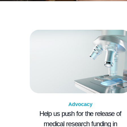
Advocacy
Help us push for the release of
medical research funding in