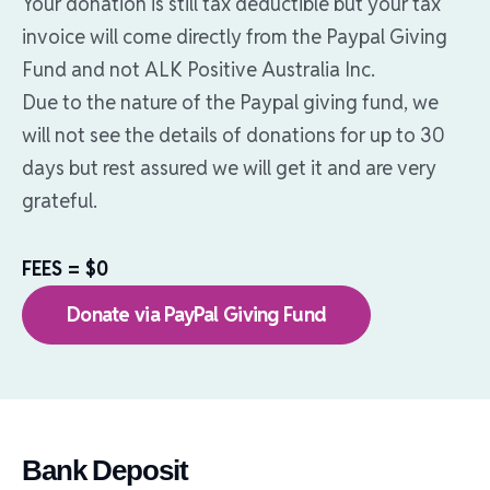
Your donation is still tax deductible but your tax
invoice will come directly from the Paypal Giving
Fund and not ALK Positive Australia Inc.
Due to the nature of the Paypal giving fund, we
will not see the details of donations for up to 30
days but rest assured we will get it and are very
grateful.
FEES = $0
Donate via PayPal Giving Fund
Bank Deposit