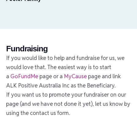
Fundraising
If you would like to help and fundraise for us, we
would love that. The easiest way is to start
a
GoFundMe
page or a
MyCause
page and link
ALK Positive Australia Inc as the Beneficiary.
If you want us to promote your fundraiser on our
page (and we have not done it yet), let us know by
using the contact us form.