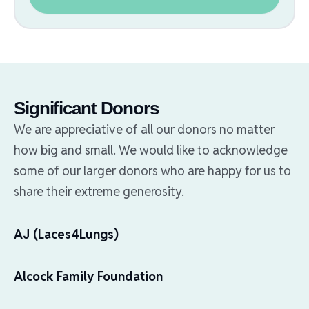
Significant Donors
We are appreciative of all our donors no matter
how big and small. We would like to acknowledge
some of our larger donors who are happy for us to
share their extreme generosity.
AJ (Laces4Lungs)
Alcock Family Foundation