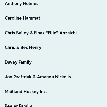
Anthony Holmes
Caroline Hammat
Chris Bailey & Elnaz “Ellie” Anzalchi
Chris & Bec Henry
Davey Family
Jon Graftdyk & Amanda Nickells
Maitland Hockey Inc.
Peeler Family