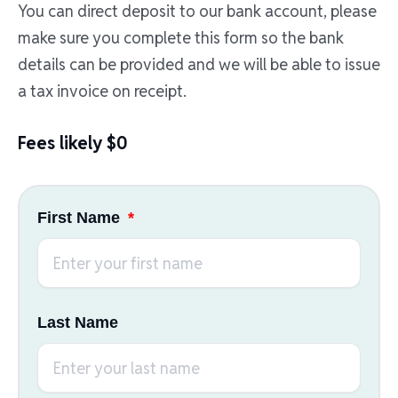
You can direct deposit to our bank account, please
make sure you complete this form so the bank
details can be provided and we will be able to issue
a tax invoice on receipt.
Fees likely $0
First Name
Last Name