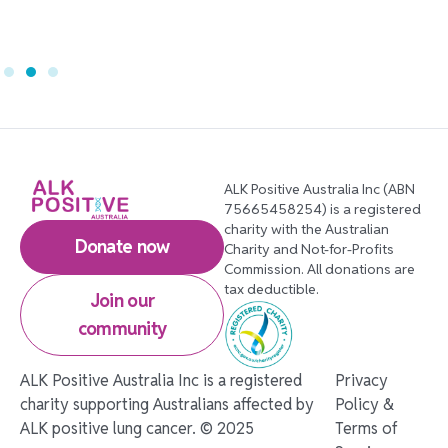
ALK Positive Australia Inc (ABN
75665458254) is a registered
charity with the Australian
Donate now
Charity and Not-for-Profits
Commission. All donations are
tax deductible.
Join our
community
ALK Positive Australia Inc is a registered
Privacy
charity supporting Australians affected by
Policy &
ALK positive lung cancer. © 2025
Terms of