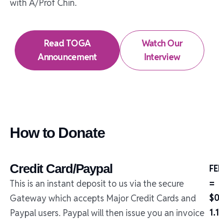
with A/Prof Chin.
Read TOGA
Watch Our
Announcement
Interview
How to Donate
Credit Card/Paypal
FE
=
This is an instant deposit to us via the secure
$0
Gateway which accepts Major Credit Cards and
1.
Paypal users. Paypal will then issue you an invoice