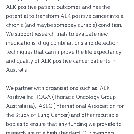
ALK positive patient outcomes and has the
potential to transform ALK positive cancer into a
chronic (and maybe someday curable) condition.
We support research trials to evaluate new
medications, drug combinations and detection
techniques that can improve the life expectancy
and quality of ALK positive cancer patients in
Australia.
We partner with organisations such as, ALK
Positive Inc, TOGA (Thoracic Oncology Group
Australasia), IASLC (International Association for
the Study of Lung Cancer) and other reputable
bodies to ensure that any funding we provide to
research are of a high standard. Our members