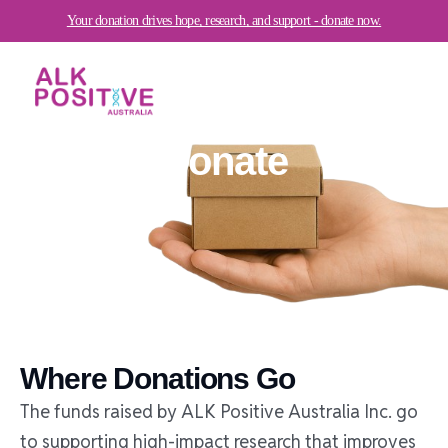
Skip
Your donation drives hope, research, and support - donate now.
to
content
Donate
Where Donations Go
The funds raised by ALK Positive Australia Inc. go
to supporting high-impact research that improves