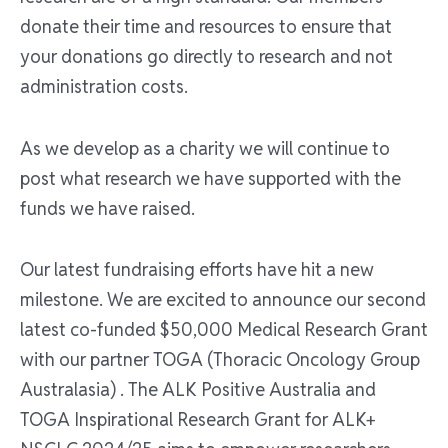
donate their time and resources to ensure that
your donations go directly to research and not
administration costs.
As we develop as a charity we will continue to
post what research we have supported with the
funds we have raised.
Our latest fundraising efforts have hit a new
milestone. We are excited to announce our second
latest co-funded $50,000 Medical Research Grant
with our partner TOGA (Thoracic Oncology Group
Australasia) . The ALK Positive Australia and
TOGA Inspirational Research Grant for ALK+