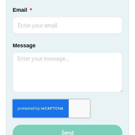
Email
Message
Send