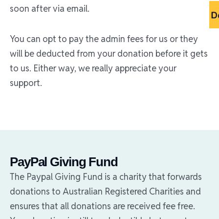
soon after via email.
You can opt to pay the admin fees for us or they
will be deducted from your donation before it gets
to us. Either way, we really appreciate your
support.
PayPal Giving Fund
The Paypal Giving Fund is a charity that forwards
donations to Australian Registered Charities and
ensures that all donations are received fee free.