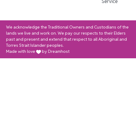
Service
We acknowledge the Traditional Owners and Custodians of the
lands we live and work on. We pay our respects to their Elders
past and present and extend that respect to all Aboriginal and
Torres Strait Islander peoples.
Made with love
by Dreamhost