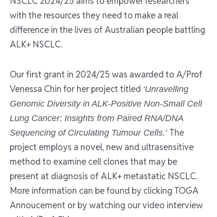
NSCLC 2024/25 aims to empower researchers
with the resources they need to make a real
difference in the lives of Australian people battling
ALK+ NSCLC.
Our first grant in 2024/25 was awarded to A/Prof
Venessa Chin for her project titled
‘Unravelling
Genomic Diversity in ALK-Positive Non-Small Cell
Lung Cancer: Insights from Paired RNA/DNA
The
Sequencing of Circulating Tumour Cells.’
project employs a novel, new and ultrasensitive
method to examine cell clones that may be
present at diagnosis of ALK+ metastatic NSCLC.
More information can be found by clicking TOGA
Annoucement or by watching our video interview