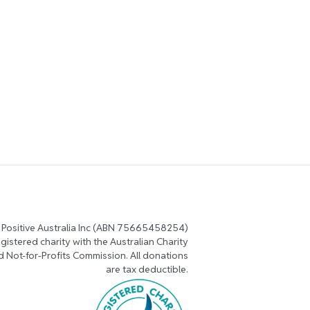
 Positive Australia Inc (ABN 75665458254)
registered charity with the Australian Charity
d Not-for-Profits Commission. All donations
are tax deductible.