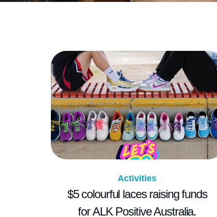
Activities
$5 colourful laces raising funds
for ALK Positive Australia.