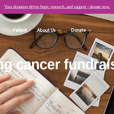
Your donation drives hope, research, and support - donate now.
Patient
About Us
Donate
ng cancer fundrai