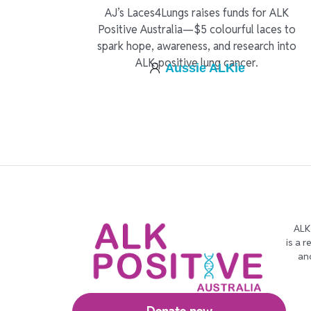
AJ’s Laces4Lungs raises funds for ALK
Positive Australia—$5 colourful laces to
spark hope, awareness, and research into
ALK-positive lung cancer.
Aussie ALKie
ALK
is a 
an