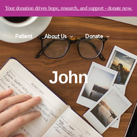
Your donation drives hope, research, and support - donate now.
Patient
About Us
Donate
John