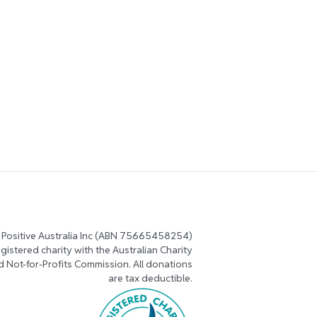
 Positive Australia Inc (ABN 75665458254)
registered charity with the Australian Charity
d Not-for-Profits Commission. All donations
are tax deductible.