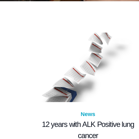
News
12 years with ALK Positive lung
cancer