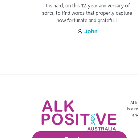
It is hard, on this 12-year anniversary of
sorts, to find words that properly capture
how fortunate and grateful I
John
ALK
is a 
an