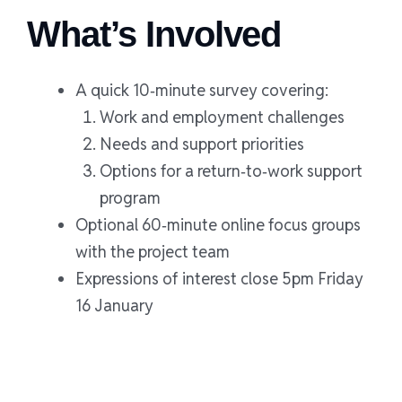
What’s Involved
A quick 10‑minute survey covering:
Work and employment challenges
Needs and support priorities
Options for a return‑to‑work support
program
Optional 60‑minute online focus groups
with the project team
Expressions of interest close 5pm Friday
16 January