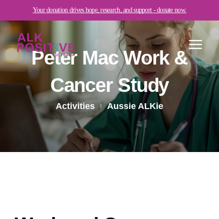
Skip
Your donation drives hope, research, and support - donate now.
to
content
Peter Mac Work &
Cancer Study
Activities
Aussie ALKie