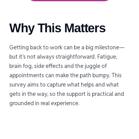
Why This Matters
Getting back to work can be a big milestone—
but it’s not always straightforward. Fatigue,
brain fog, side effects and the juggle of
appointments can make the path bumpy. This
survey aims to capture what helps and what
gets in the way, so the support is practical and
grounded in real experience.