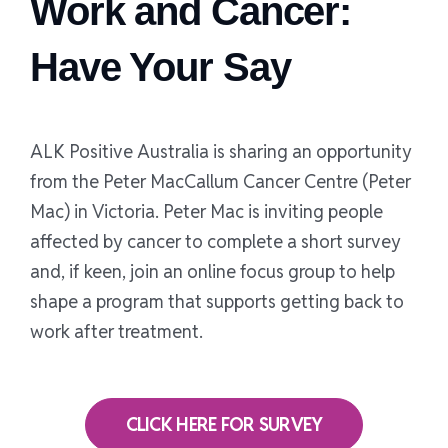
Work and Cancer:
Have Your Say
ALK Positive Australia is sharing an opportunity
from the Peter MacCallum Cancer Centre (Peter
Mac) in Victoria. Peter Mac is inviting people
affected by cancer to complete a short survey
and, if keen, join an online focus group to help
shape a program that supports getting back to
work after treatment.
CLICK HERE FOR SURVEY