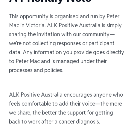
This opportunity is organised and run by Peter
Mac in Victoria. ALK Positive Australia is simply
sharing the invitation with our community—
we’re not collecting responses or participant
data. Any information you provide goes directly
to Peter Mac and is managed under their
processes and policies.
ALK Positive Australia encourages anyone who
feels comfortable to add their voice—the more
we share, the better the support for getting
back to work after a cancer diagnosis.