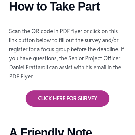
How to Take Part
Scan the QR code in PDF flyer or click on this
link button below to fill out the survey and/or
register for a focus group before the deadline. If
you have questions, the Senior Project Officer
Daniel Frattaroli can assist with his email in the
PDF Flyer.
CLICK HERE FOR SURVEY
A Friendly Note