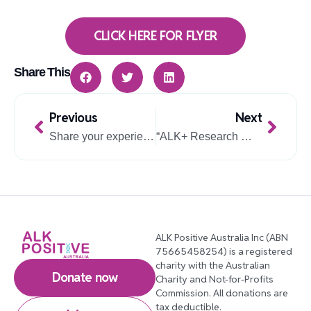
CLICK HERE FOR FLYER
Share This
Prev
Next
Previous
Next
Share your experience with TKIs: Australian NSCLC study invites participants
“ALK+ Research Webinar – Dr Dane Vassiliadis – 4 February 2026”.
ALK Positive Australia Inc (ABN
75665458254) is a registered
charity with the Australian
Donate now
Charity and Not-for-Profits
Commission. All donations are
tax deductible.